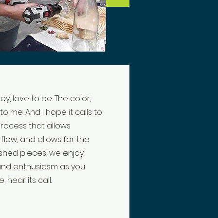
ey, love to be. The color,
 to me. And I hope it calls to
process that allows
low, and allows for the
ished pieces, we enjoy
 and enthusiasm as you
, hear its call.