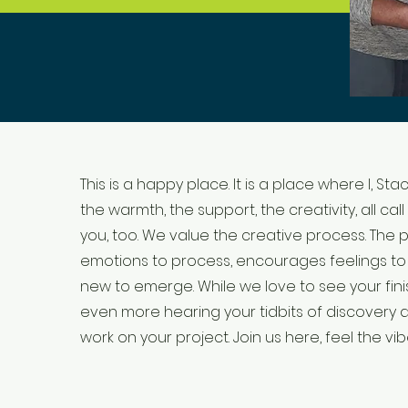
This is a happy place. It is a place where I, Stac
the warmth, the support, the creativity, all call
you, too. We value the creative process. The 
emotions to process, encourages feelings to f
new to emerge. While we love to see your fin
even more hearing your tidbits of discovery
work on your project. Join us here, feel the vibe