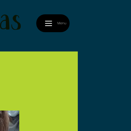
as
Menu