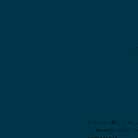
Accessibility: Cha
to everyone. For de