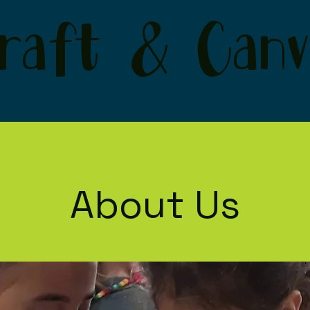
raft & Canv
About Us