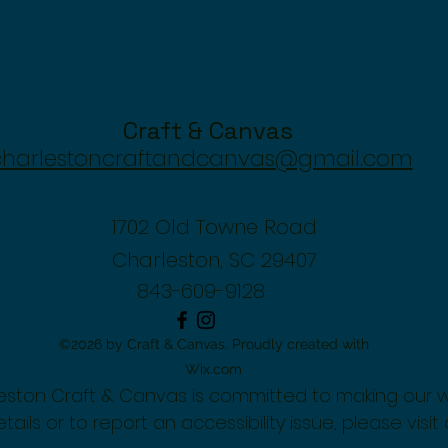
Craft & Canvas
charlestoncraftandcanvas@gmail.com
1702 Old Towne Road
Charleston, SC 29407
843-609-9128
©2026 by Craft & Canvas. Proudly created with
Wix.com
rleston Craft & Canvas is committed to making our 
tails or to report an accessibility issue, please visit