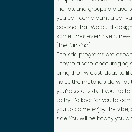
friends, and groups a place t
you can come paint a canv
beyond that. We build, design,
sometimes even invent new
(the fun kind).
The kids’ programs are especi
They’re a safe, encouraging
bring their wildest ideas to li
helps the materials do what 
you’re six or sixty, if you like
to try—I’d love for you to com
you to come e
njoy the vibe,
side. You will be happy you di