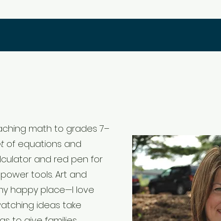
teaching math to grades 7–
ot
of equations and
lculator and red pen for
power tools. Art and
my happy place—I love
atching ideas take
s to give families,