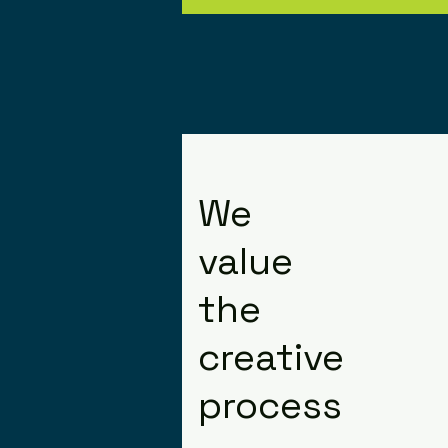
We
value
the
creative
process