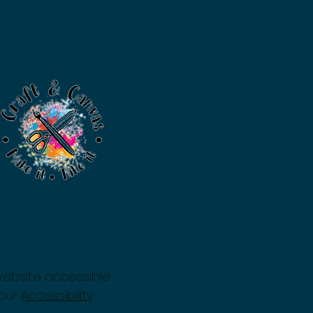
website accessible
 our
Accessibility