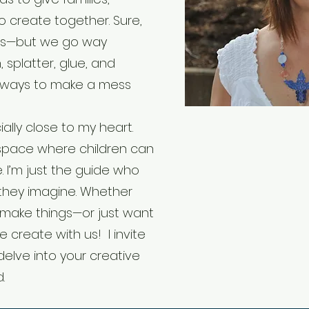
o create together. Sure,
as—but we go way
 splatter, glue, and
 ways to make a mess
ally close to my heart.
 space where children can
fe. I’m just the guide who
they imagine. Whether
 to make things—or just want
e create with us! I invite
 delve into your creative
d.