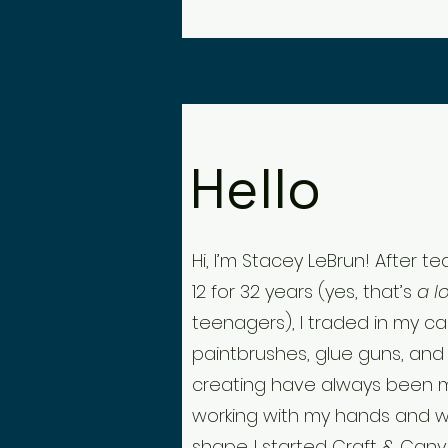
Hello
Hi, I’m Stacey LeBrun! After 
12 for 32 years (yes, that’s
a l
teenagers), I traded in my ca
paintbrushes, glue guns, and 
creating have always been 
working with my hands and w
shape. I started Craft & Canva