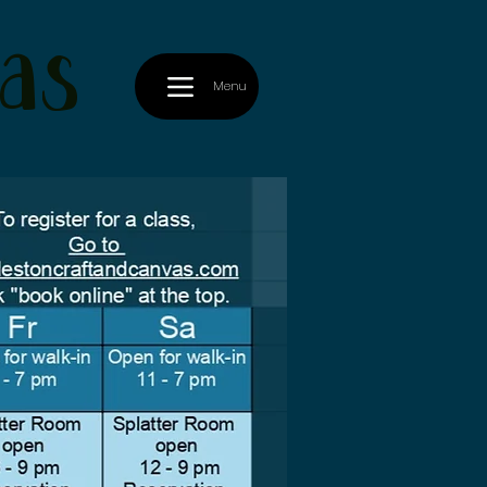
as
Menu