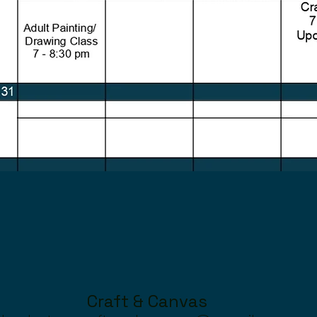
Craft & Canvas