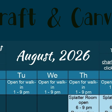
raft & Canv