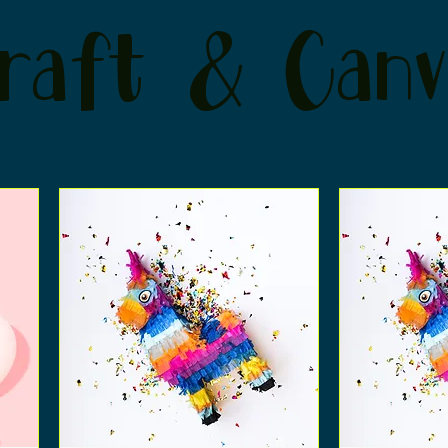
raft & Canv