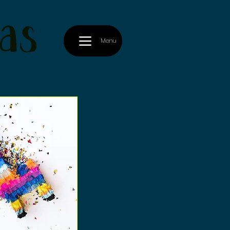
as
Menu