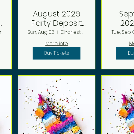
August 2026
Sep
Party Deposit
2026 P
reboot
D
n
Sun, Aug 02
Charleston
Tue, Sep 0
More info
M
Buy Tickets
Bu