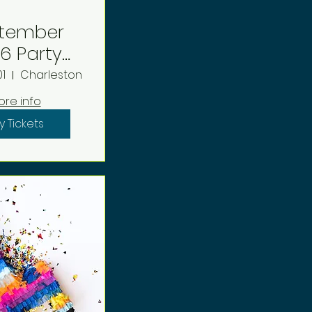
tember
arty
eposit
1
Charleston
ore info
y Tickets