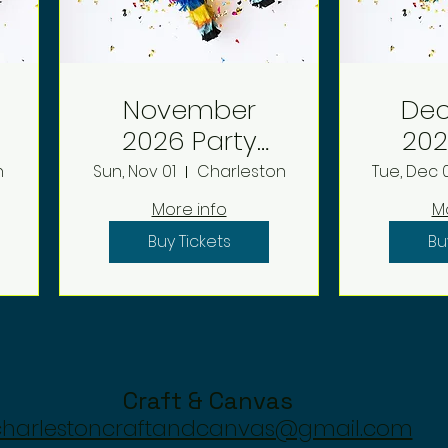
November
De
2026 Party
2026 P
Deposit
D
n
Sun, Nov 01
Charleston
Tue, Dec 
More info
M
Buy Tickets
Bu
Craft & Canvas
charlestoncraftandcanvas@gmail.com