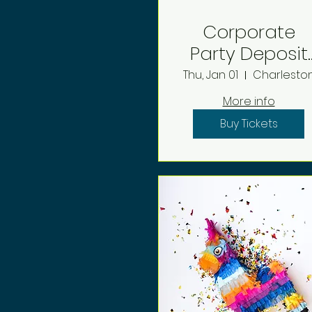
Corporate
Party Deposit
2026
Thu, Jan 01
Charlesto
More info
Buy Tickets