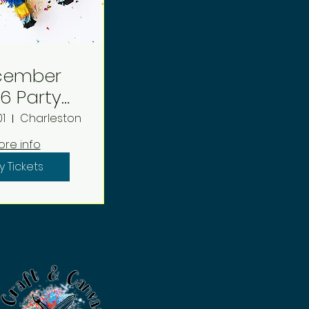
cember
arty
eposit
01
Charleston
ore info
y Tickets