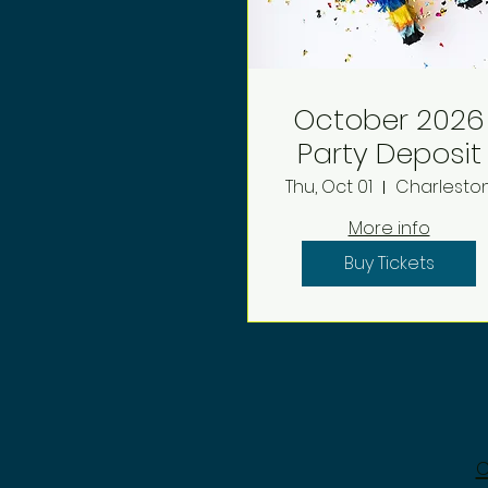
October 2026
Party Deposit
Thu, Oct 01
Charlesto
More info
Buy Tickets