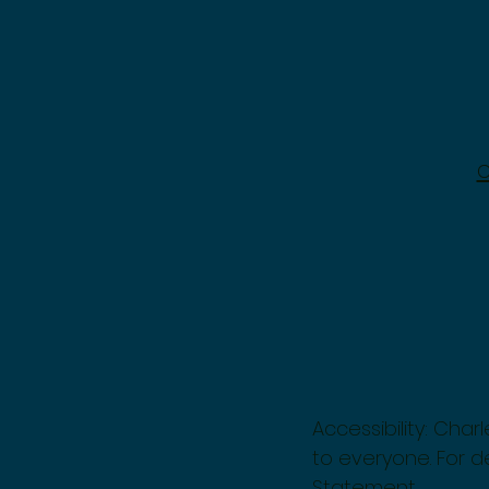
Accessibility: Cha
to everyone. For de
Statement.