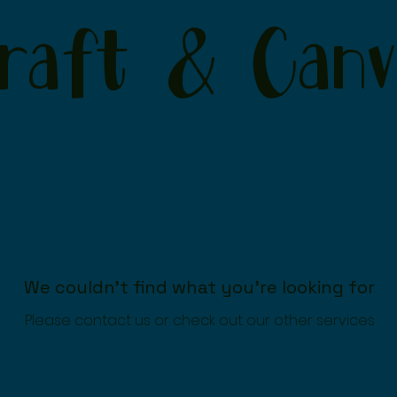
raft & Canv
We couldn't find what you're looking for
Please contact us or check out our other services