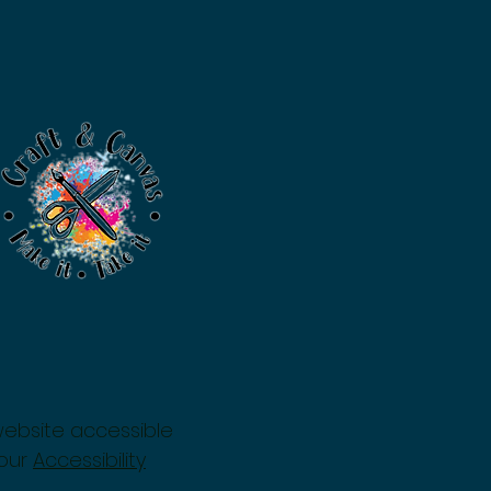
website accessible
 our
Accessibility