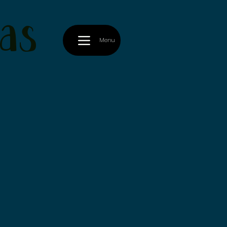
as
Menu