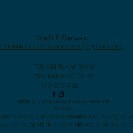
Craft & Canvas
charlestoncraftandcanvas@gmail.com
1702 Old Towne Road
Charleston, SC 29407
843-609-9128
©2026 by Craft & Canvas. Proudly created with
Wix.com
rleston Craft & Canvas is committed to making our 
tails or to report an accessibility issue, please visit