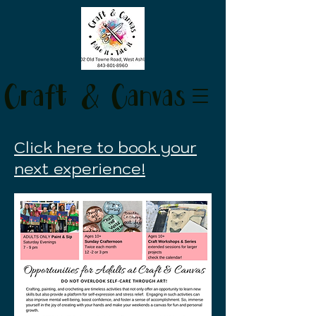
Craft & Canvas
Click here to book your
next experience!