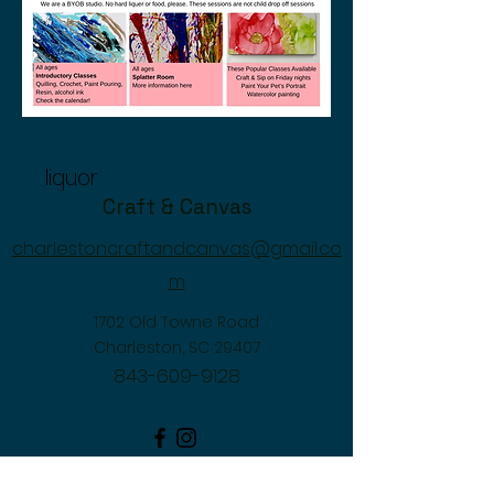
liquor
Craft & Canvas
charlestoncraftandcanvas@gmail.co
m
1702 Old Towne Road
Charleston, SC 29407
843-609-9128
©2026 by Craft & Canvas. Proudly created