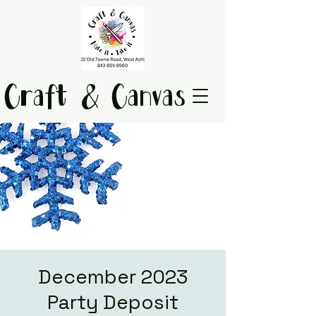
Craft & Canvas
December 2023
Party Deposit