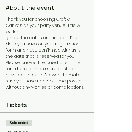
About the event
Thank you for choosing Craft & 
Canvas as your party venue! This will 
be fun!
Ignore the dates on this post. The 
date you have on your registration 
form and have confirmed with us is 
the date that is reserved for you.
Please answer the questions in the 
form here to make sure all steps 
have been taken. We want to make 
sure you have the best time possible 
without any worries or complications. 
Tickets
Sale ended