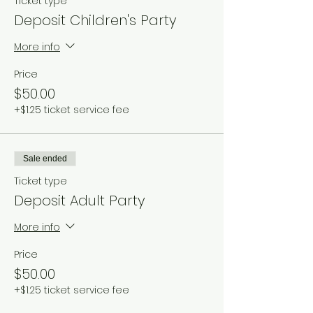
Ticket type
Deposit Children's Party
More info
Price
$50.00
+$1.25 ticket service fee
Sale ended
Ticket type
Deposit Adult Party
More info
Price
$50.00
+$1.25 ticket service fee