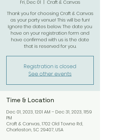
Fri, Dec 01
  |  
Craft & Canvas
Thank you for choosing Craft & Canvas
as your party venue! This will be fun!
Ignore the dates below. The date you
have on your registration form and
have confirmed with us is the date
that is reserved for you.
Registration is closed
See other events
Time & Location
Dec 01, 2023, 12:01 AM – Dec 31, 2023, 11:59
PM
Craft & Canvas, 1702 Old Towne Rd,
Charleston, SC 29407, USA