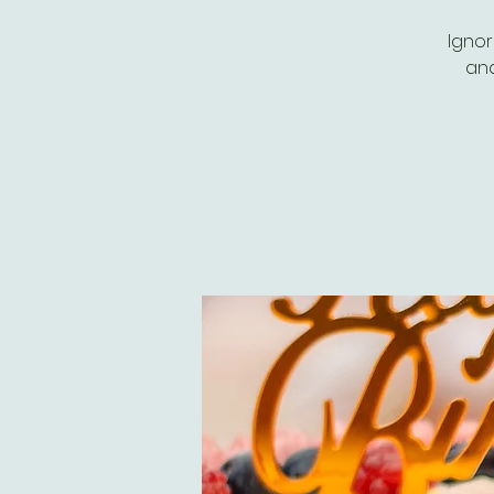
Ignor
and