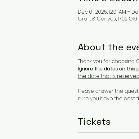
Dec 01, 2025, 12:01 AM – Dec
Craft & Canvas, 1702 Old
About the ev
Thank you for choosing Cr
Ignore the dates on this p
the date that is reserved
Please answer the questi
sure you have the best t
Tickets