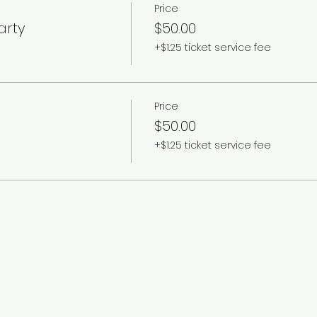
Price
arty
$50.00
+$1.25 ticket service fee
Price
$50.00
+$1.25 ticket service fee