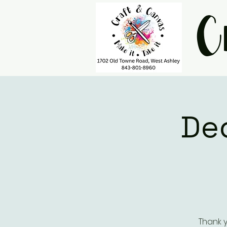
C
De
Thank y