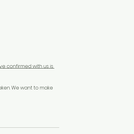
e confirmed with us is 
taken. We want to make 