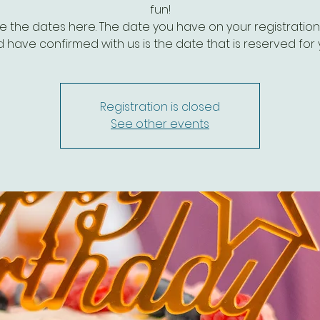
fun!
e the dates here. The date you have on your registratio
 have confirmed with us is the date that is reserved for 
Registration is closed
See other events