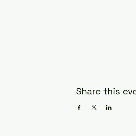
Share this ev