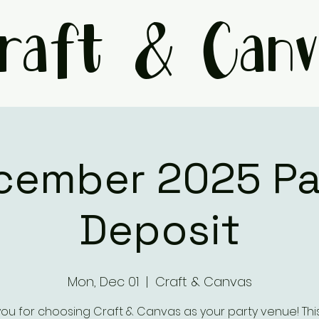
raft & Canv
cember 2025 Pa
Deposit
Mon, Dec 01
  |  
Craft & Canvas
ou for choosing Craft & Canvas as your party venue! This