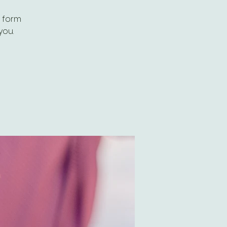
n form
you.