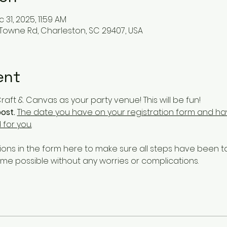
 31, 2025, 11:59 AM
 Towne Rd, Charleston, SC 29407, USA
ent
aft & Canvas as your party venue! This will be fun!
ost.
The date you have on your registration form and hav
 for you.
ons in the form here to make sure all steps have been 
ime possible without any worries or complications. 