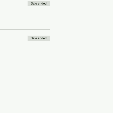
Sale ended
Sale ended