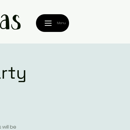
as
Menu
rty
 will be