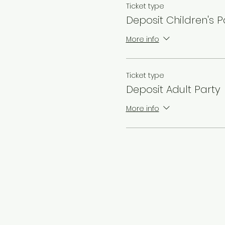
Ticket type
Deposit Children's P
More info
Ticket type
Deposit Adult Party
More info