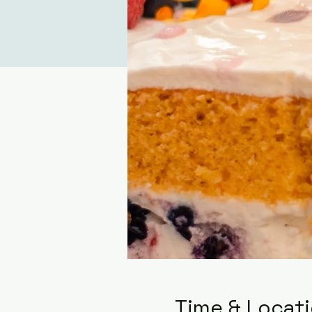
Time & Locat