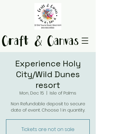
Craft & Canvas
Experience Holy
City/Wild Dunes
resort
Mon, Dec 15
  |  
Isle of Palms
Non Refundable deposit to secure
date of event. Choose 1 in quantity.
Tickets are not on sale