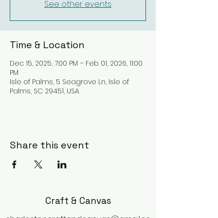
See other events
Time & Location
Dec 15, 2025, 7:00 PM – Feb 01, 2026, 11:00
PM
Isle of Palms, 5 Seagrove Ln, Isle of
Palms, SC 29451, USA
Share this event
Craft & Canvas