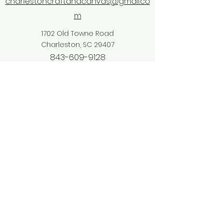
charlestoncraftandcanvas@gmail.co
m
1702 Old Towne Road
Charleston, SC 29407
843-609-9128
©2026 by Craft & Canvas. Proudly created
with Wix.com
Accessibility: Charleston Craft &
Canvas is committed to making our
website accessible to everyone. For
details or to report an accessibility