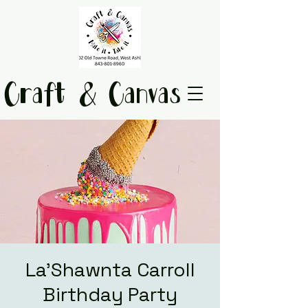
Craft & Canvas
La'Shawnta Carroll
Birthday Party