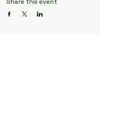
Share this event
Craft & Canvas
charlestoncraftandcanvas@gmail.co
m
1702 Old Towne Road
Charleston, SC 29407
843-609-9128
©2026 by Craft & Canvas. Proudly created
with Wix.com