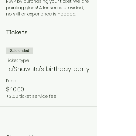
RSVP by purchasing your ticket. We are 
painting glass! A lesson is provided, 
no skill or experience is needed. 
Tickets
Sale ended
Ticket type
La'Shawnta's birthday party
Price
$40.00
+$1.00 ticket service fee