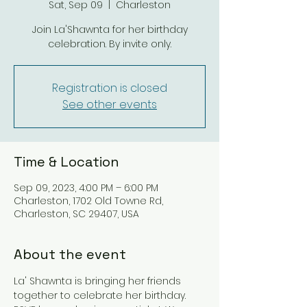
Sat, Sep 09
  |  
Charleston
Join La'Shawnta for her birthday
celebration. By invite only.
Registration is closed
See other events
Time & Location
Sep 09, 2023, 4:00 PM – 6:00 PM
Charleston, 1702 Old Towne Rd,
Charleston, SC 29407, USA
About the event
La' Shawnta is bringing her friends 
together to celebrate her birthday. 