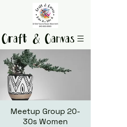
Craft & Canvas
Meetup Group 20-
30s Women