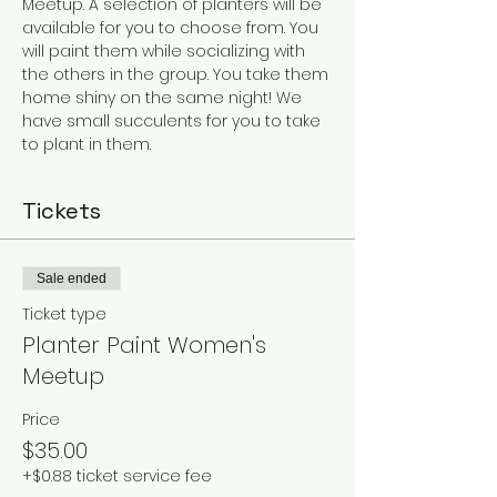
Meetup. A selection of planters will be 
available for you to choose from. You 
will paint them while socializing with 
the others in the group. You take them 
home shiny on the same night! We 
have small succulents for you to take 
to plant in them. 
Tickets
Sale ended
Ticket type
Planter Paint Women's
Meetup
Price
$35.00
+$0.88 ticket service fee