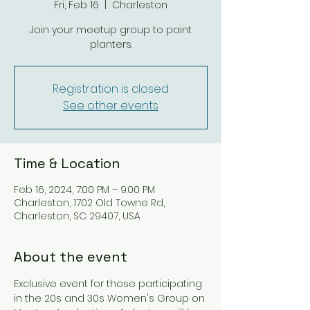
Fri, Feb 16
  |  
Charleston
Join your meetup group to paint
planters.
Registration is closed
See other events
Time & Location
Feb 16, 2024, 7:00 PM – 9:00 PM
Charleston, 1702 Old Towne Rd,
Charleston, SC 29407, USA
About the event
Exclusive event for those participating 
in the 20s and 30s Women's Group on 