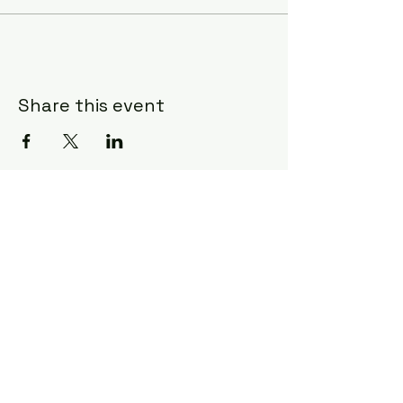
Share this event
Craft & Canvas
charlestoncraftandcanvas@gmail.co
m
1702 Old Towne Road
Charleston, SC 29407
843-609-9128