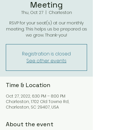
Meeting
Thu, Oct 27
  |  
Charleston
RSVP for your seat(s) at our monthly
meeting. This helps us be prepared as
Registration is closed
See other events
Time & Location
Oct 27, 2022, 6:30 PM – 8:00 PM
Charleston, 1702 Old Towne Rd,
Charleston, SC 29407, USA
About the event