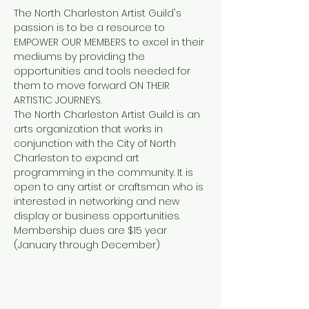
The North Charleston Artist Guild's 
passion is to be a resource to 
EMPOWER OUR MEMBERS to excel in their 
mediums by providing the 
opportunities and tools needed for 
them to move forward ON THEIR 
ARTISTIC JOURNEYS.
The North Charleston Artist Guild is an 
arts organization that works in 
conjunction with the City of North 
Charleston to expand art 
programming in the community. It is 
open to any artist or craftsman who is 
interested in networking and new 
display or business opportunities. 
Membership dues are $15 year 
(January through December)