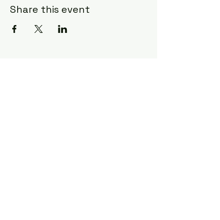
Share this event
Craft & Canvas
charlestoncraftandcanvas@gmail.co
m
1702 Old Towne Road
Charleston, SC 29407
843-609-9128
©2026 by Craft & Canvas. Proudly created
with Wix.com