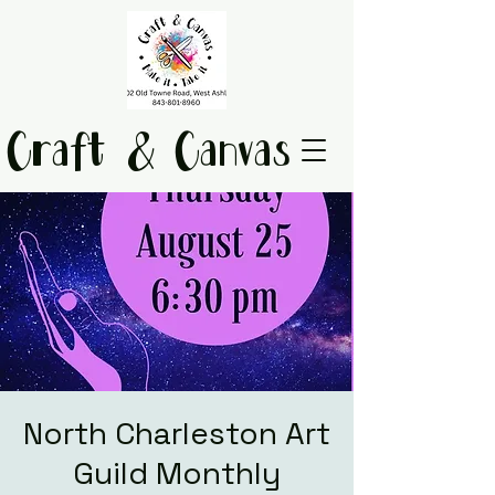
Craft & Canvas
North Charleston Art
Guild Monthly