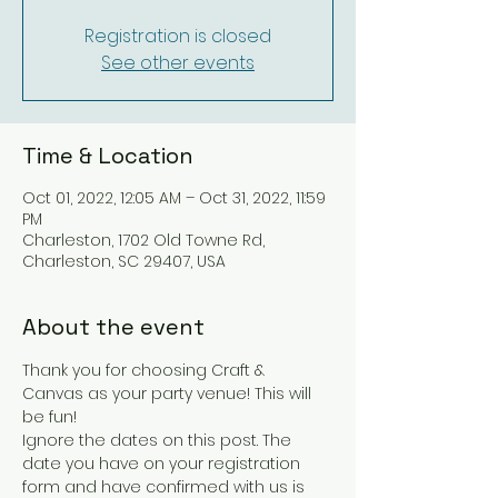
Registration is closed
See other events
Time & Location
Oct 01, 2022, 12:05 AM – Oct 31, 2022, 11:59
PM
Charleston, 1702 Old Towne Rd,
Charleston, SC 29407, USA
About the event
Thank you for choosing Craft & 
Canvas as your party venue! This will 
be fun!
Ignore the dates on this post. The 
date you have on your registration 
form and have confirmed with us is 