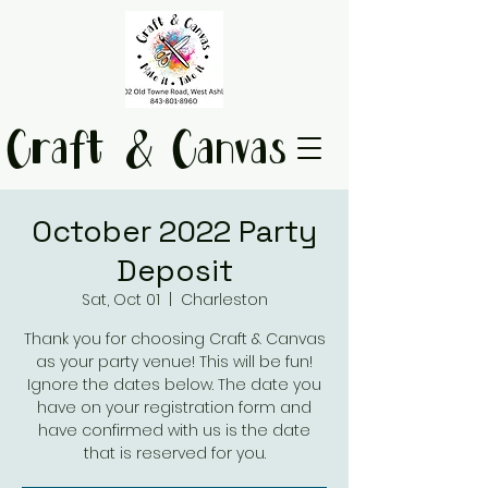
Craft & Canvas
October 2022 Party
Deposit
Sat, Oct 01
  |  
Charleston
Thank you for choosing Craft & Canvas
as your party venue! This will be fun!
Ignore the dates below. The date you
have on your registration form and
have confirmed with us is the date
that is reserved for you.