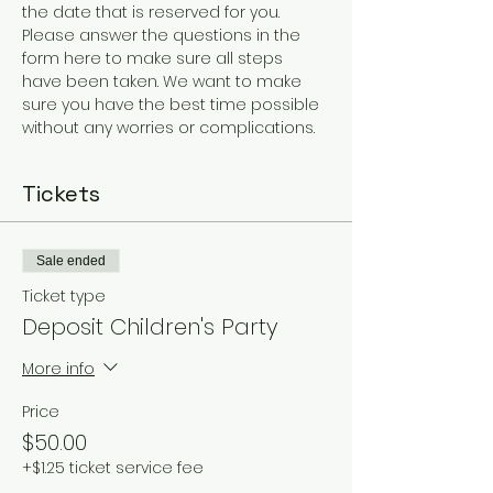
the date that is reserved for you.
Please answer the questions in the 
form here to make sure all steps 
have been taken. We want to make 
sure you have the best time possible 
without any worries or complications. 
Tickets
Sale ended
Ticket type
Deposit Children's Party
More info
Price
$50.00
+$1.25 ticket service fee