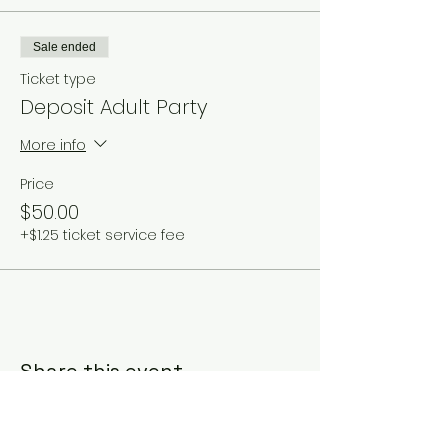
Sale ended
Ticket type
Deposit Adult Party
More info
Price
$50.00
+$1.25 ticket service fee
Share this event