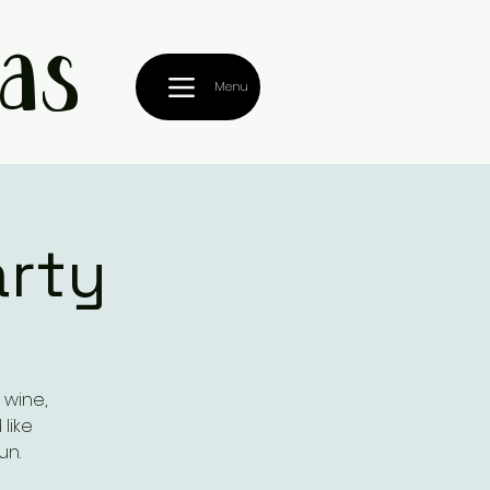
as
Menu
arty
 wine,
like
un.