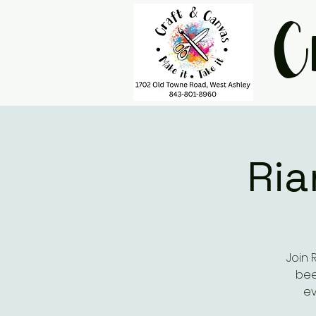
C
Ria
Join 
bee
ev