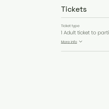
Tickets
Ticket type
1 Adult ticket to part
More info