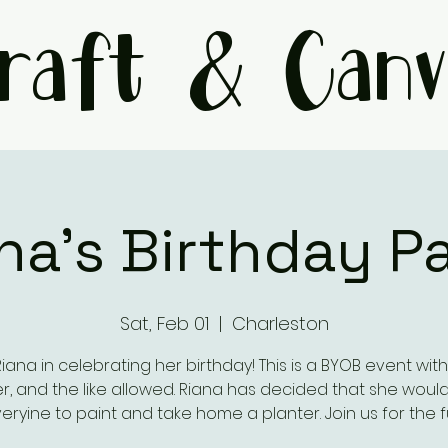
raft & Canv
na's Birthday P
Sat, Feb 01
  |  
Charleston
Riana in celebrating her birthday! This is a BYOB event with
r, and the like allowed. Riana has decided that she would 
eryine to paint and take home a planter. Join us for the f