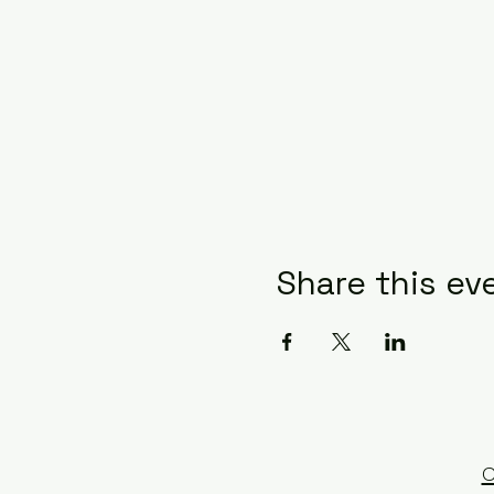
Share this ev