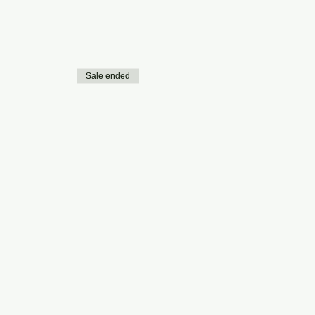
Sale ended