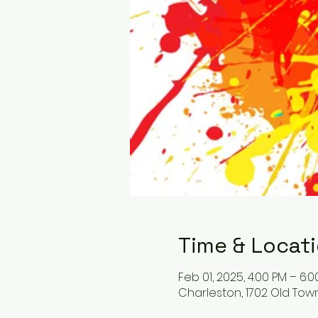
Time & Locat
Feb 01, 2025, 4:00 PM – 6:
Charleston, 1702 Old Tow