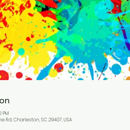
ion
00 PM
ne Rd, Charleston, SC 29407, USA