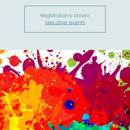
Registration is closed
See other events