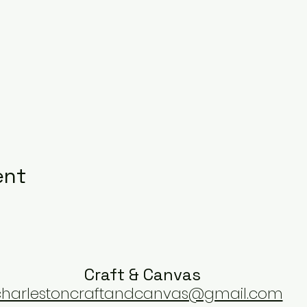
ent
Craft & Canvas
charlestoncraftandcanvas@gmail.com