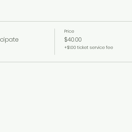
Price
icipate
$40.00
+$1.00 ticket service fee