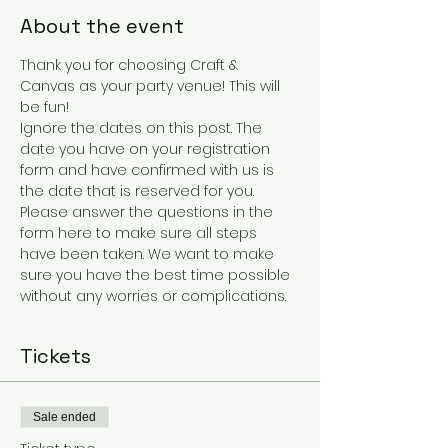
About the event
Thank you for choosing Craft & 
Canvas as your party venue! This will 
be fun!
Ignore the dates on this post. The 
date you have on your registration 
form and have confirmed with us is 
the date that is reserved for you.
Please answer the questions in the 
form here to make sure all steps 
have been taken. We want to make 
sure you have the best time possible 
without any worries or complications. 
Tickets
Sale ended