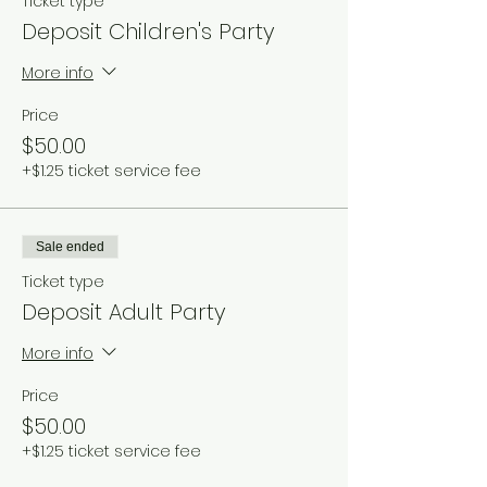
Ticket type
Deposit Children's Party
More info
Price
$50.00
+$1.25 ticket service fee
Sale ended
Ticket type
Deposit Adult Party
More info
Price
$50.00
+$1.25 ticket service fee