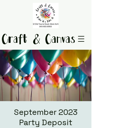
Craft & Canvas
September 2023
Party Deposit