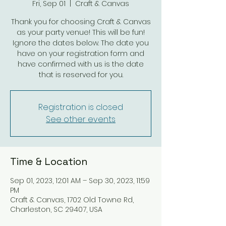
Fri, Sep 01
  |  
Craft & Canvas
Thank you for choosing Craft & Canvas
as your party venue! This will be fun!
Ignore the dates below. The date you
have on your registration form and
have confirmed with us is the date
that is reserved for you.
Registration is closed
See other events
Time & Location
Sep 01, 2023, 12:01 AM – Sep 30, 2023, 11:59
PM
Craft & Canvas, 1702 Old Towne Rd,
Charleston, SC 29407, USA