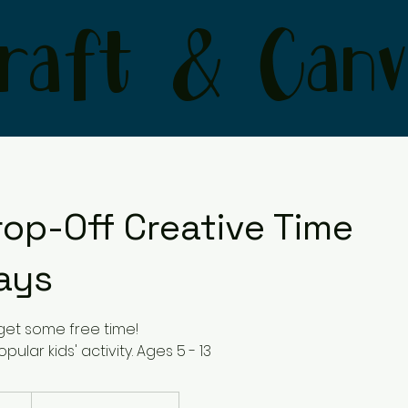
raft & Canv
rop-Off Creative Time
ays
get some free time!
pular kids' activity. Ages 5 - 13