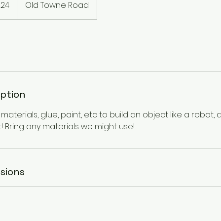
$24
Old Towne Road
rs
iption
aterials, glue, paint, etc to build an object like a robot,
it! Bring any materials we might use!
sions