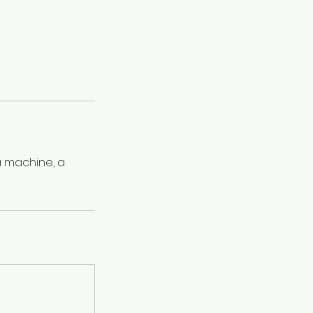
 a machine, a