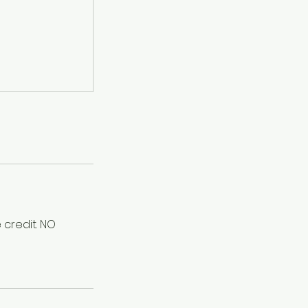
 credit. NO