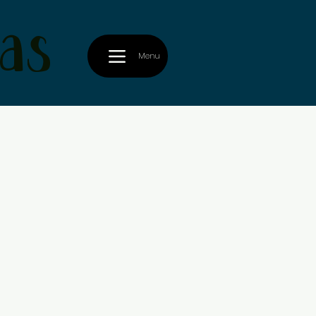
as
Menu