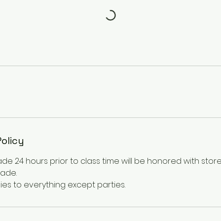
Policy
e 24 hours prior to class time will be honored with store
made.
ies to everything except parties.