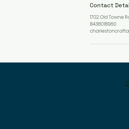
Contact Detai
1702 Old Towne R
8438018960
charlestoncraf