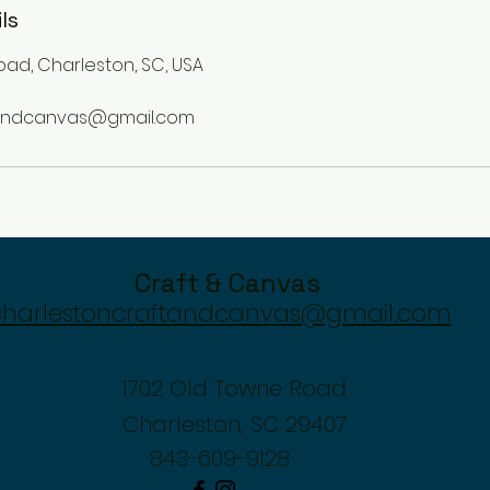
ls
oad, Charleston, SC, USA
tandcanvas@gmail.com
Craft & Canvas
charlestoncraftandcanvas@gmail.com
1702 Old Towne Road
Charleston, SC 29407
843-609-9128