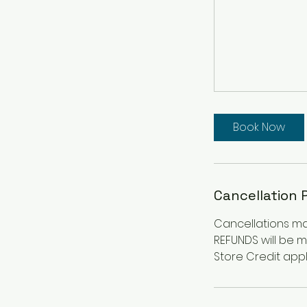
Book Now
Cancellation 
Cancellations mad
REFUNDS will be 
Store Credit appl