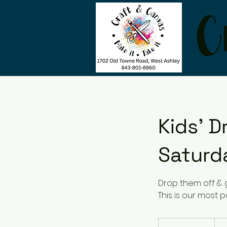
C
Kids' D
Saturd
Drop them off & 
This is our most po
24
US