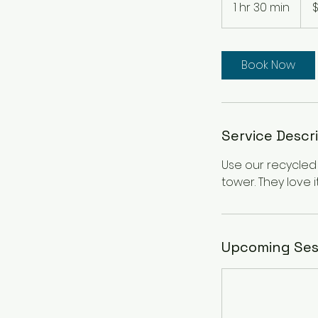
1 hr 30 min
1
dolla
h
3
0
Book Now
m
i
n
Service Descr
Use our recycled m
tower. They love 
Upcoming Ses