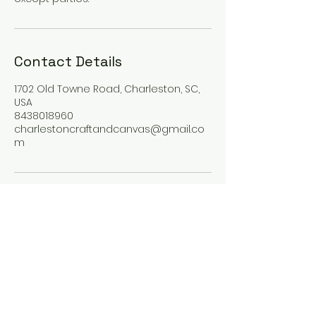
Contact Details
1702 Old Towne Road, Charleston, SC,
USA
8438018960
charlestoncraftandcanvas@gmail.co
m
Craft & Canvas
charlestoncraftandcanvas@gmail.co
m
1702 Old Towne Road