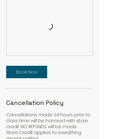
Book Now
Cancellation Policy
Cancellations made 24 hours prior to
class time will be honored with store
credit. NO REFUNDS will be made.
Store Credit applies to everything
except parties.