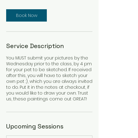
Book Now
Service Description
You MUST submit your pictures by the
Wednesday prior to the class, by 4 pm
for your pet to be sketched. If received
after this, you will have to sketch your
own pet :), which you are always invited
to do. Put it in the notes at checkout, if
you would like to draw your own. Trust
Upcoming Sessions