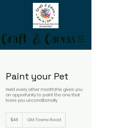
Craft & Canvas
Paint your Pet
Held every other month,this gives you
an opportunity to paint the one that
loves you unconditionally
48
US
$48
Old Towne Road
dollars