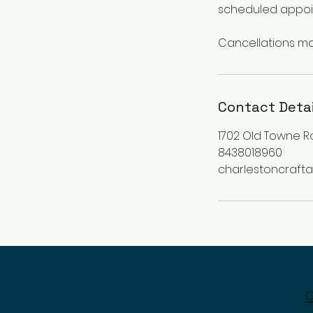
scheduled appoi
Contact Detai
1702 Old Towne R
8438018960
charlestoncraf