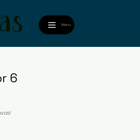
as
Menu
r 6
nvas!