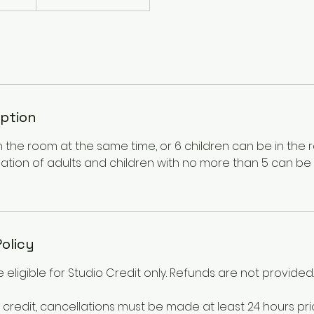
iption
n the room at the same time, or 6 children can be in the
ation of adults and children with no more than 5 can be 
Policy
 eligible for Studio Credit only. Refunds are not provided.
 credit, cancellations must be made at least 24 hours pri