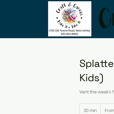
C
Splatte
Kids)
Vent the week's f
From
35
30 min
3
From
US
dollars