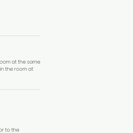
 room at the same
in the room at
or to the