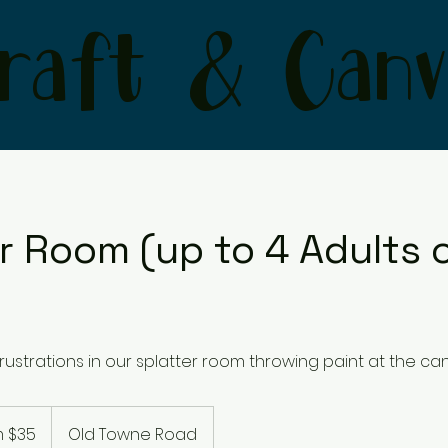
raft & Canv
r Room (up to 4 Adults o
rustrations in our splatter room throwing paint at the ca
 $35
Old Towne Road