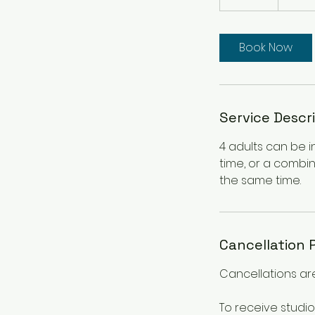
0
m
i
Book Now
n
Service Descr
4 adults can be i
time, or a combin
the same time.
Cancellation 
Cancellations are
To receive studio