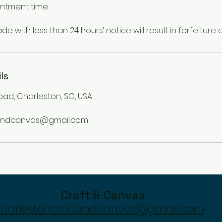
ntment time.
ls
oad, Charleston, SC, USA
tandcanvas@gmail.com
Craft & Canvas
charlestoncraftandcanvas@gmail.com