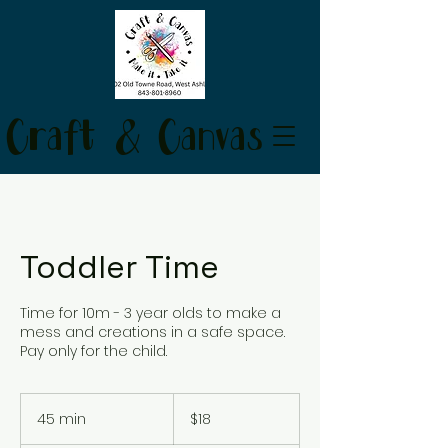
Craft & Canvas
Toddler Time
Time for 10m - 3 year olds to make a
mess and creations in a safe space.
Pay only for the child.
18
US
45 min
4
$18
dollars
5