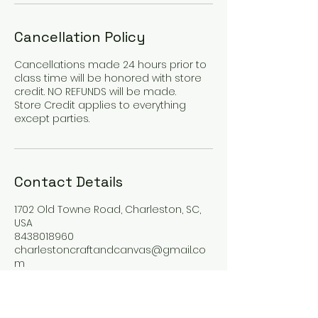
Cancellation Policy
Cancellations made 24 hours prior to
class time will be honored with store
credit. NO REFUNDS will be made.
Store Credit applies to everything
except parties.
Contact Details
1702 Old Towne Road, Charleston, SC,
USA
8438018960
charlestoncraftandcanvas@gmail.co
m