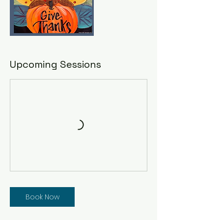
Upcoming Sessions
Book Now