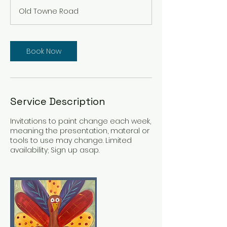
m
Old Towne Road
i
n
Book Now
Service Description
Invitations to paint change each week,
meaning the presentation, materal or
tools to use may change. Limited
availability; Sign up asap.