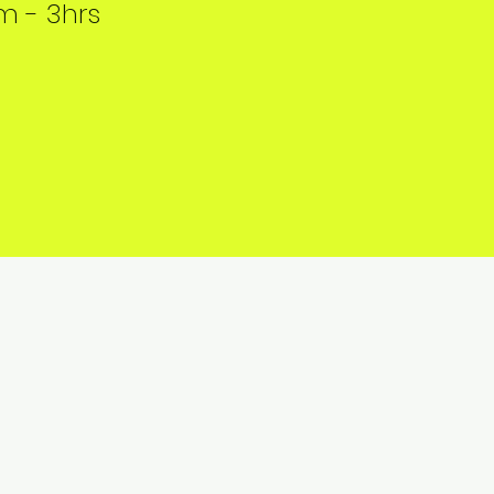
 - 3hrs