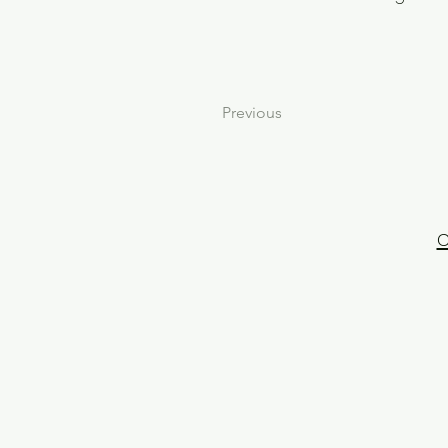
Previous