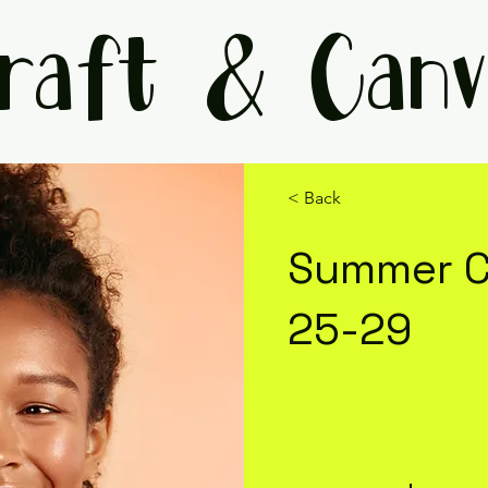
raft & Canv
< Back
Summer C
25-29