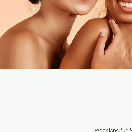
Week long fun f