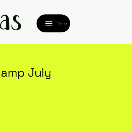
as
Menu
amp July