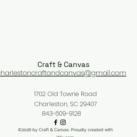
Craft & Canvas
charlestoncraftandcanvas@gmail.com
1702 Old Towne Road
Charleston, SC 29407
843-609-9128
©2026 by Craft & Canvas. Proudly created with