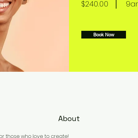
$240.00
9am
Book Now
About
or those who love to create!