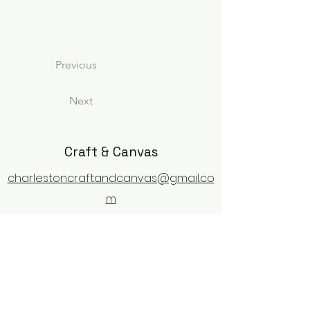
Previous
Next
Craft & Canvas
charlestoncraftandcanvas@gmail.co
m
1702 Old Towne Road
Charleston, SC 29407
843-609-9128