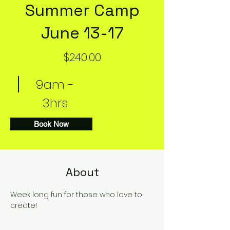
Summer Camp
June 13-17
$240.00
9am -
3hrs
Book Now
About
Week long fun for those who love to 
create!