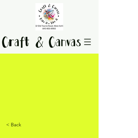
Craft & Canvas
< Back